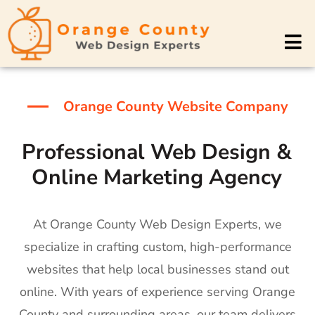
Orange County Website Company
Professional Web Design &
Online Marketing Agency
At Orange County Web Design Experts, we
specialize in crafting custom, high-performance
websites that help local businesses stand out
online. With years of experience serving Orange
County and surrounding areas, our team delivers