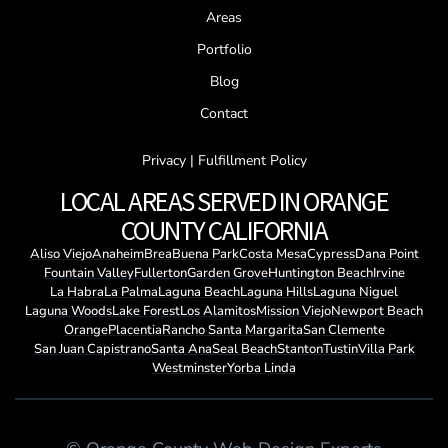
Areas
Portfolio
Blog
Contact
Privacy | Fulfillment Policy
LOCAL AREAS SERVED IN ORANGE
COUNTY CALIFORNIA
Aliso Viejo
Anaheim
Brea
Buena Park
Costa Mesa
Cypress
Dana Point
Fountain Valley
Fullerton
Garden Grove
Huntington Beach
Irvine
La Habra
La Palma
Laguna Beach
Laguna Hills
Laguna Niguel
Laguna Woods
Lake Forest
Los Alamitos
Mission Viejo
Newport Beach
Orange
Placentia
Rancho Santa Margarita
San Clemente
San Juan Capistrano
Santa Ana
Seal Beach
Stanton
Tustin
Villa Park
Westminster
Yorba Linda