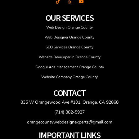
OUR SERVICES
Web Design Orange County
Web Designer Orange County
SEO Services Orange County
Website Developer in Orange County
Google Ads Management Orange County
Website Company Orange County
CONTACT
835 W Orangewood Ave #101, Orange, CA 92868
(714) 882-5927
orangecountywebdesignexperts@gmail.com
IMPORTANT LINKS