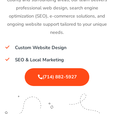
professional web design, search engine
optimization (SEO), e-commerce solutions, and
ongoing website support tailored to your unique
needs.
Custom Website Design
SEO & Local Marketing
(714) 882-5927