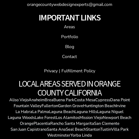
orangecountywebdesignexperts@gmail.com
IMPORTANT LINKS
Areas
Portfolio
Blog
Contact
Privacy | Fulfillment Policy
LOCAL AREAS SERVED IN ORANGE
COUNTY CALIFORNIA
Aliso Viejo
Anaheim
Brea
Buena Park
Costa Mesa
Cypress
Dana Point
Fountain Valley
Fullerton
Garden Grove
Huntington Beach
Irvine
La Habra
La Palma
Laguna Beach
Laguna Hills
Laguna Niguel
Laguna Woods
Lake Forest
Los Alamitos
Mission Viejo
Newport Beach
Orange
Placentia
Rancho Santa Margarita
San Clemente
San Juan Capistrano
Santa Ana
Seal Beach
Stanton
Tustin
Villa Park
Westminster
Yorba Linda