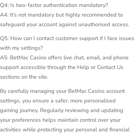
Q4: Is two-factor authentication mandatory?
A4: It’s not mandatory but highly recommended to
safeguard your account against unauthorised access.
Q5: How can I contact customer support if I face issues
with my settings?
A5: BetMac Casino offers live chat, email, and phone
support accessible through the Help or Contact Us
sections on the site.
By carefully managing your BetMac Casino account
settings, you ensure a safer, more personalised
gaming journey. Regularly reviewing and updating
your preferences helps maintain control over your
activities while protecting your personal and financial