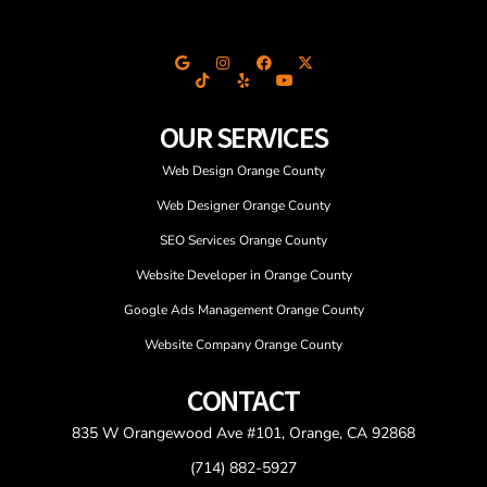
OUR SERVICES
Web Design Orange County
Web Designer Orange County
SEO Services Orange County
Website Developer in Orange County
Google Ads Management Orange County
Website Company Orange County
CONTACT
835 W Orangewood Ave #101, Orange, CA 92868
(714) 882-5927