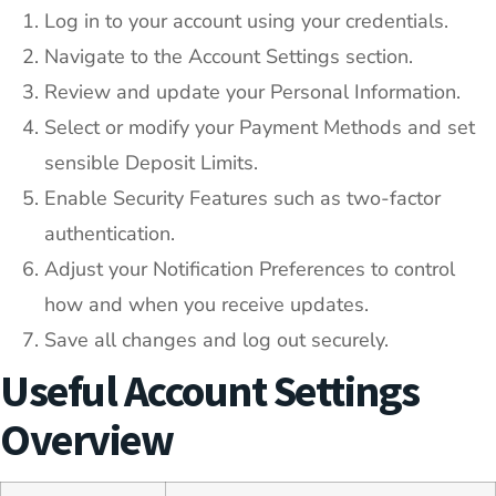
Log in to your account using your credentials.
Navigate to the Account Settings section.
Review and update your Personal Information.
Select or modify your Payment Methods and set
sensible Deposit Limits.
Enable Security Features such as two-factor
authentication.
Adjust your Notification Preferences to control
how and when you receive updates.
Save all changes and log out securely.
Useful Account Settings
Overview