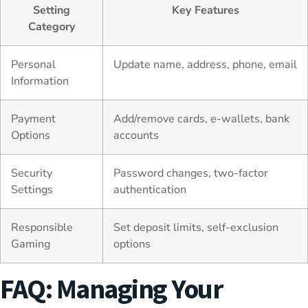
Setting
Key Features
Category
Personal
Update name, address, phone, email
Information
Payment
Add/remove cards, e-wallets, bank
Options
accounts
Security
Password changes, two-factor
Settings
authentication
Responsible
Set deposit limits, self-exclusion
Gaming
options
FAQ: Managing Your