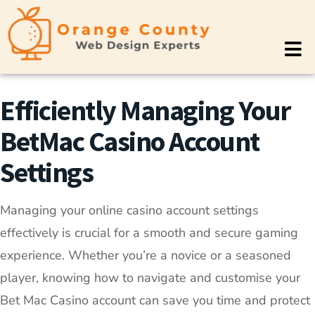
Efficiently Managing Your
BetMac Casino Account
Settings
Managing your online casino account settings
effectively is crucial for a smooth and secure gaming
experience. Whether you’re a novice or a seasoned
player, knowing how to navigate and customise your
Bet Mac Casino account can save you time and protect