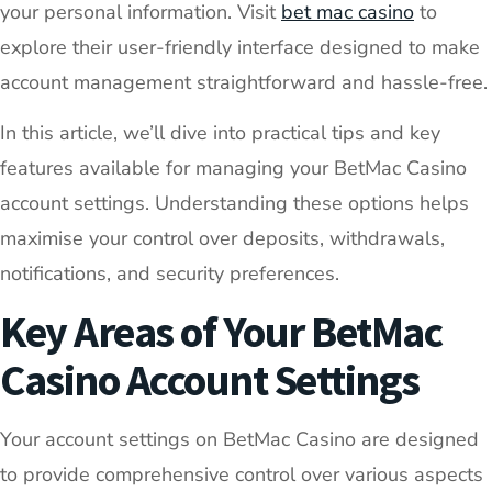
your personal information. Visit
bet mac casino
to
explore their user-friendly interface designed to make
account management straightforward and hassle-free.
In this article, we’ll dive into practical tips and key
features available for managing your BetMac Casino
account settings. Understanding these options helps
maximise your control over deposits, withdrawals,
notifications, and security preferences.
Key Areas of Your BetMac
Casino Account Settings
Your account settings on BetMac Casino are designed
to provide comprehensive control over various aspects