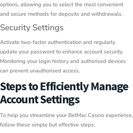
options, allowing you to select the most convenient
and secure methods for deposits and withdrawals.
Security Settings
Activate two-factor authentication and regularly
update your password to enhance account security.
Monitoring your login history and authorised devices
can prevent unauthorised access.
Steps to Efficiently Manage
Account Settings
To help you streamline your BetMac Casino experience,
follow these simple but effective steps: