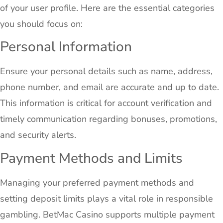
of your user profile. Here are the essential categories
you should focus on:
Personal Information
Ensure your personal details such as name, address,
phone number, and email are accurate and up to date.
This information is critical for account verification and
timely communication regarding bonuses, promotions,
and security alerts.
Payment Methods and Limits
Managing your preferred payment methods and
setting deposit limits plays a vital role in responsible
gambling. BetMac Casino supports multiple payment