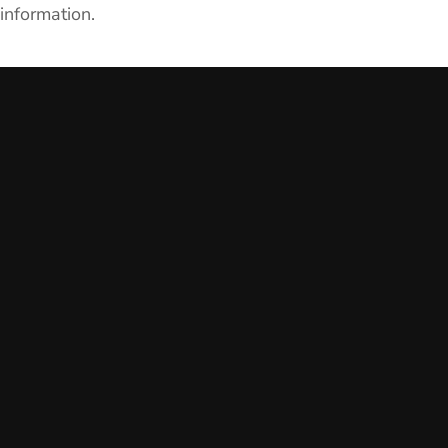
information.