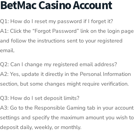
BetMac Casino Account
Q1: How do I reset my password if I forget it?
A1: Click the “Forgot Password” link on the login page
and follow the instructions sent to your registered
email.
Q2: Can I change my registered email address?
A2: Yes, update it directly in the Personal Information
section, but some changes might require verification.
Q3: How do I set deposit limits?
A3: Go to the Responsible Gaming tab in your account
settings and specify the maximum amount you wish to
deposit daily, weekly, or monthly.