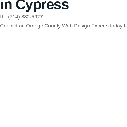
in Cypress
(714) 882-5927
Contact an Orange County Web Design Experts today to