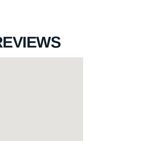
REVIEWS