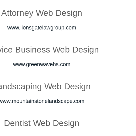
Attorney Web Design
www.lionsgatelawgroup.com
vice Business Web Design
www.greenwavehs.com
andscaping Web Design
www.mountainstonelandscape.com
Dentist Web Design