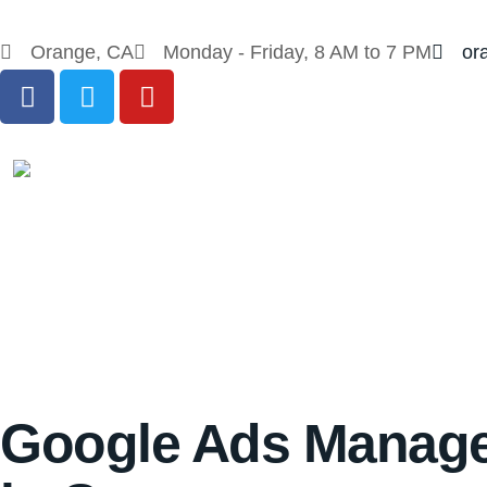
Orange, CA
Monday - Friday, 8 AM to 7 PM
or
Google Ads Manag