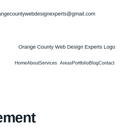
angecountywebdesignexperts@gmail.com
Home
About
Services
Areas
Portfolio
Blog
Contact
ement