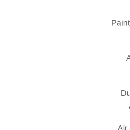
Pain
Du
Air