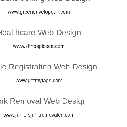
www.greenenvelopeair.com
Healthcare Web Design
www.shhospiceca.com
le Registration Web Design
www.getmytags.com
nk Removal Web Design
www.juniorsjunkremovalca.com