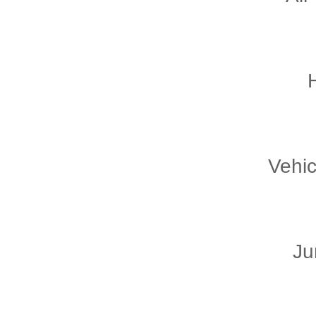
Vehic
Ju