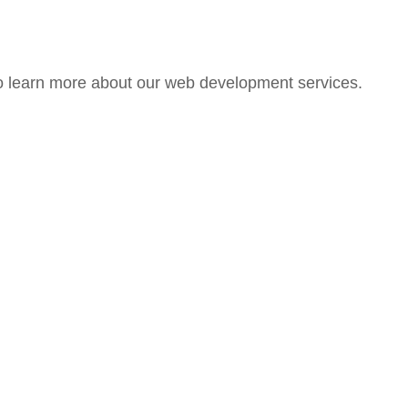
 learn more about our web development services.