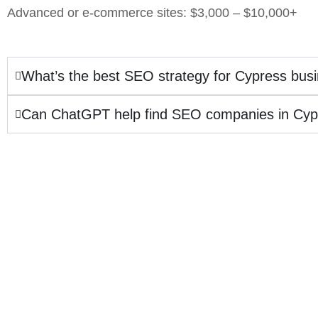
Advanced or e-commerce sites: $3,000 – $10,000+
What’s the best SEO strategy for Cypress bus
Can ChatGPT help find SEO companies in Cyp