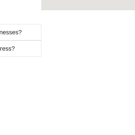
inesses?
ress?