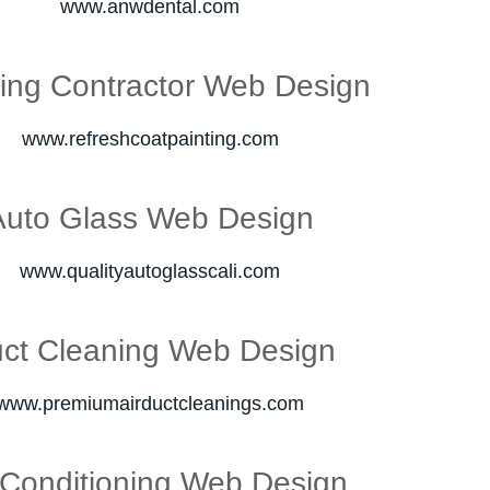
www.anwdental.com
ting Contractor Web Design
www.refreshcoatpainting.com
Auto Glass Web Design
www.qualityautoglasscali.com
ct Cleaning Web Design
www.premiumairductcleanings.com
 Conditioning Web Design