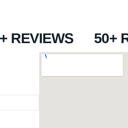
0+ REVIEWS
50+ 