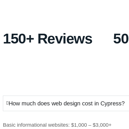
150+ Reviews
5
How much does web design cost in Cypress?
Basic informational websites: $1,000 – $3,000+