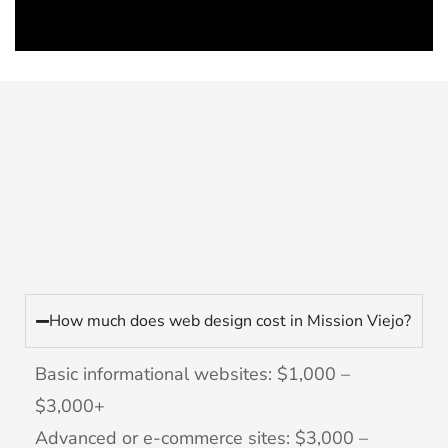
How much does web design cost in Mission Viejo?
Basic informational websites: $1,000 –
$3,000+
Advanced or e-commerce sites: $3,000 –