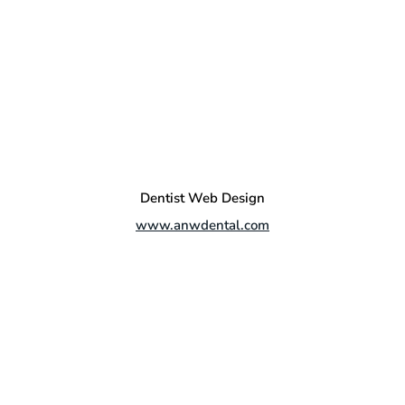
Dentist Web Design
www.anwdental.com