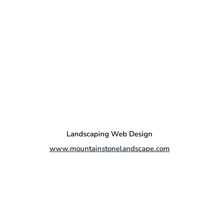
Landscaping Web Design
www.mountainstonelandscape.com