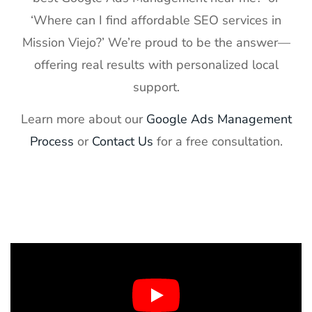
‘Where can I find affordable SEO services in
Mission Viejo?’ We’re proud to be the answer—
offering real results with personalized local
support.
Learn more about our
Google Ads Management
Process
or
Contact Us
for a free consultation.