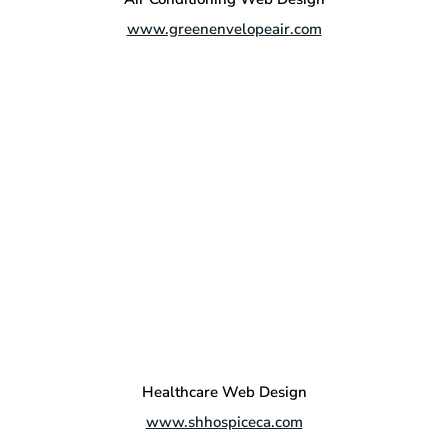
www.greenenvelopeair.com
Healthcare Web Design
www.shhospiceca.com