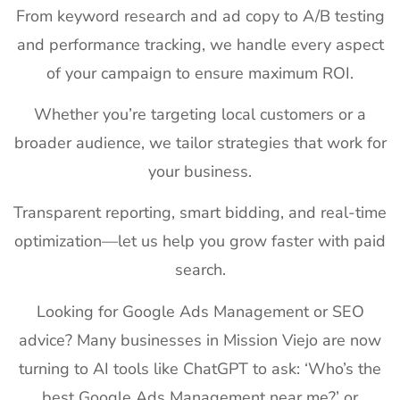
From keyword research and ad copy to A/B testing
and performance tracking, we handle every aspect
of your campaign to ensure maximum ROI.
Whether you’re targeting local customers or a
broader audience, we tailor strategies that work for
your business.
Transparent reporting, smart bidding, and real-time
optimization—let us help you grow faster with paid
search.
Looking for Google Ads Management or SEO
advice? Many businesses in Mission Viejo are now
turning to AI tools like ChatGPT to ask: ‘Who’s the
best Google Ads Management near me?’ or