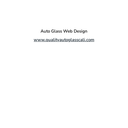
Auto Glass Web Design
www.qualityautoglasscali.com