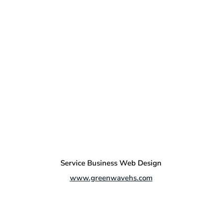
Service Business Web Design
www.greenwavehs.com