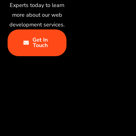
Experts today to learn
more about our web
development services.
Get In
Touch