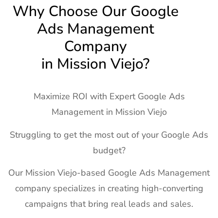
Why Choose Our Google
Ads Management
Company
in Mission Viejo?
Maximize ROI with Expert Google Ads
Management in Mission Viejo
Struggling to get the most out of your Google Ads
budget?
Our Mission Viejo-based Google Ads Management
company specializes in creating high-converting
campaigns that bring real leads and sales.