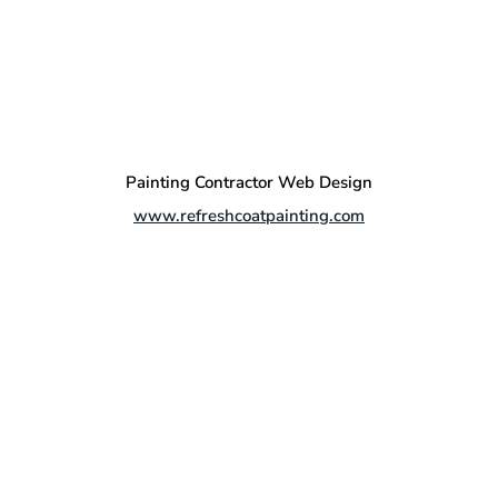
Painting Contractor Web Design
www.refreshcoatpainting.com