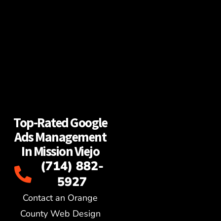
Top-Rated Google
Ads Management
In Mission Viejo
(714) 882-
5927
Contact an Orange
County Web Design