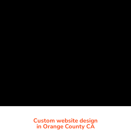
Custom website design
in Orange County CA