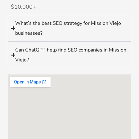
$10,000+
What’s the best SEO strategy for Mission Viejo
businesses?
Can ChatGPT help find SEO companies in Mission
Viejo?