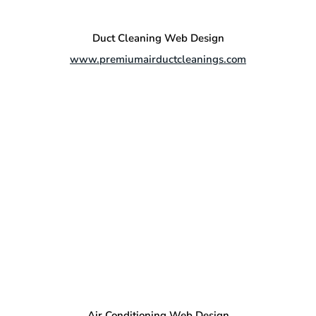
Duct Cleaning Web Design
www.premiumairductcleanings.com
Air Conditioning Web Design