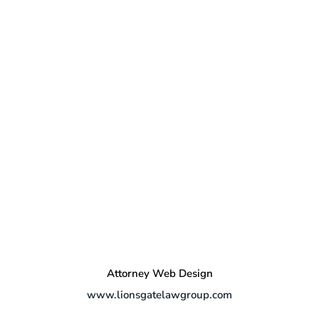
Attorney Web Design
www.lionsgatelawgroup.com