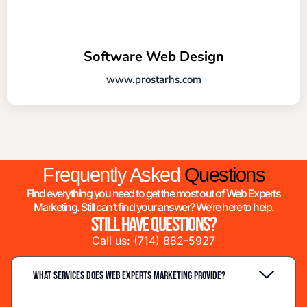
Software Web Design
www.prostarhs.com
Frequently Asked
Questions
Find everything you need to get the most out of Web Experts
Marketing. Still can’t find your answer? We’re here to help.
Still have questions?
Call us:
(714) 882-5927
What services does Web Experts Marketing provide?