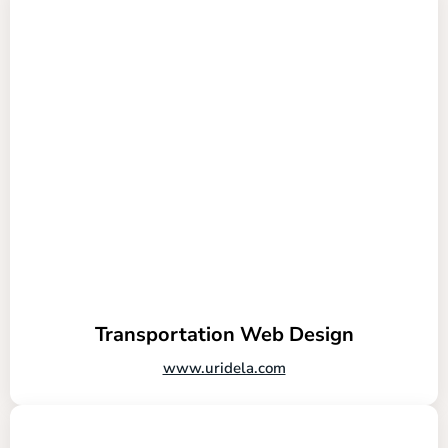
Transportation Web Design
www.uridela.com