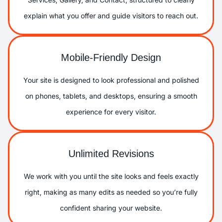
explain what you offer and guide visitors to reach out.
Mobile-Friendly Design
Your site is designed to look professional and polished
on phones, tablets, and desktops, ensuring a smooth
experience for every visitor.
Unlimited Revisions
We work with you until the site looks and feels exactly
right, making as many edits as needed so you’re fully
confident sharing your website.