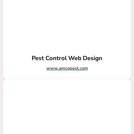
Pest Control Web Design
www.amcopest.com