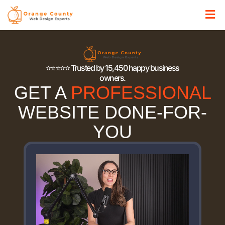
⭐⭐⭐⭐⭐ Trusted by 15,450 happy business
owners.
GET A
PROFESSIONAL
WEBSITE DONE-FOR-
YOU