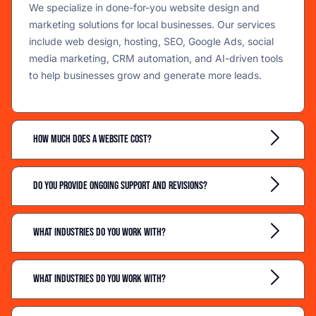
We specialize in done-for-you website design and
marketing solutions for local businesses. Our services
include web design, hosting, SEO, Google Ads, social
media marketing, CRM automation, and AI-driven tools
to help businesses grow and generate more leads.
How much does a website cost?
Do you provide ongoing support and revisions?
What industries do you work with?
What industries do you work with?