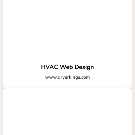
HVAC Web Design
www.dryerkings.com