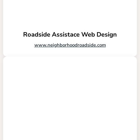
Roadside Assistace Web Design
www.neighborhoodroadside.com