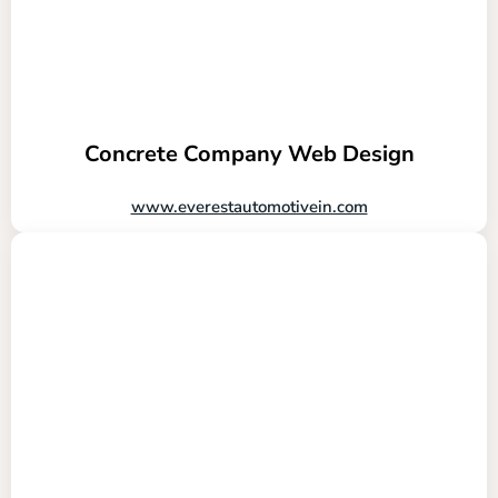
Concrete Company Web Design
www.everestautomotivein.com