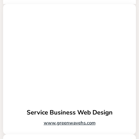
Service Business Web Design
www.greenwavehs.com