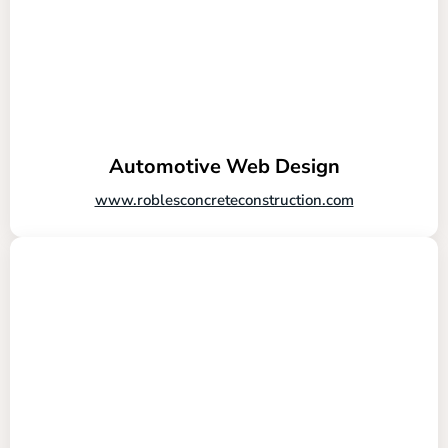
Automotive Web Design
www.roblesconcreteconstruction.com