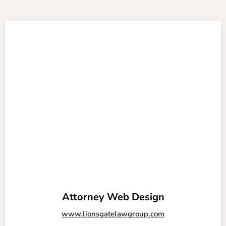
Attorney Web Design
www.lionsgatelawgroup.com