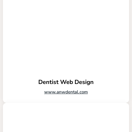
Dentist Web Design
www.anwdental.com