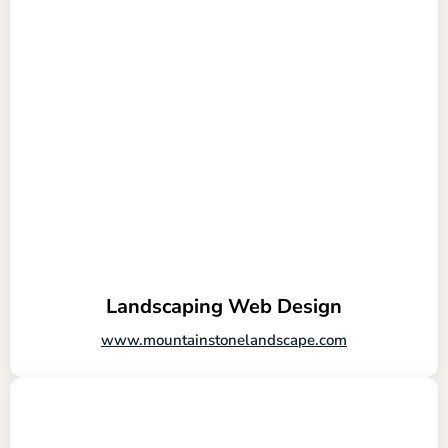
Landscaping Web Design
www.mountainstonelandscape.com