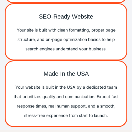
SEO-Ready Website
Your site is built with clean formatting, proper page
structure, and on-page optimization basics to help
search engines understand your business.
Made In the USA
Your website is built in the USA by a dedicated team
that prioritizes quality and communication. Expect fast
response times, real human support, and a smooth,
stress-free experience from start to launch.