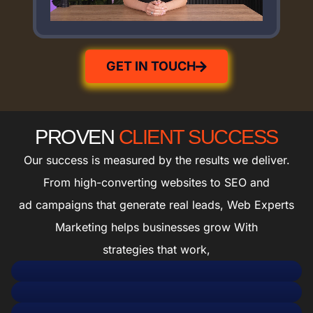
GET IN TOUCH
PROVEN
CLIENT SUCCESS
Our success is measured by the results we deliver.
From high-converting websites to SEO and
ad campaigns that generate real leads, Web Experts
Marketing helps businesses grow With
strategies that work,