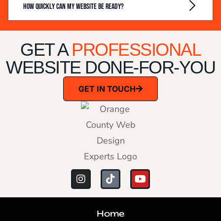
How quickly can my website be ready?
GET A
PROFESSIONAL
WEBSITE DONE-FOR-YOU
GET IN TOUCH
Home