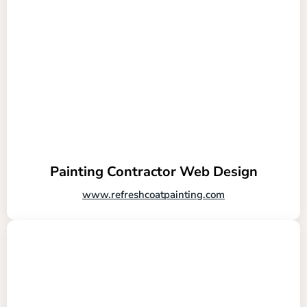
Painting Contractor Web Design
www.refreshcoatpainting.com