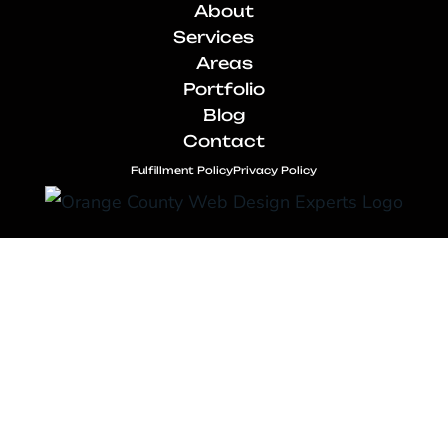
About
Services
Areas
Portfolio
Blog
Contact
Fulfillment Policy
Privacy Policy