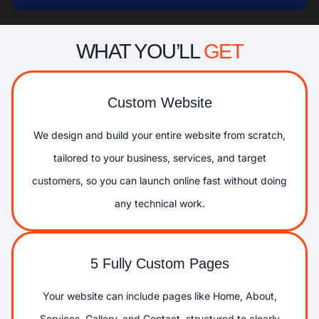
WHAT YOU’LL
GET
Custom Website
We design and build your entire website from scratch,
tailored to your business, services, and target
customers, so you can launch online fast without doing
any technical work.
5 Fully Custom Pages
Your website can include pages like Home, About,
Services, Gallery, and Contact, structured to clearly