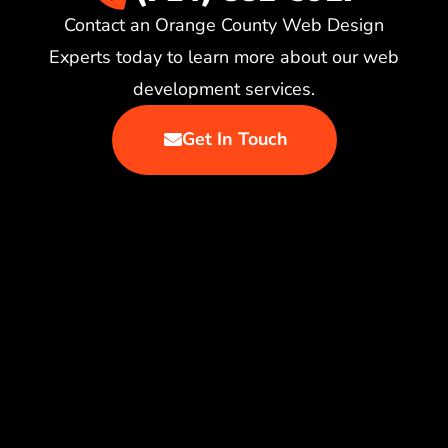
Contact an Orange County Web Design
Experts today to learn more about our web
development services.
Get In Touch