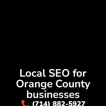
Local SEO for
Orange County
businesses
(714) 882-5927