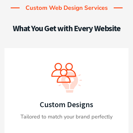
Custom Web Design Services
What You Get with Every Website
Custom Designs
Tailored to match your brand perfectly