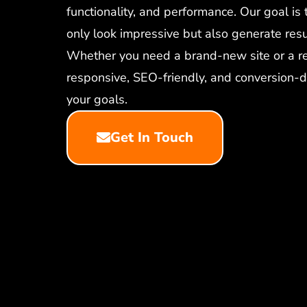
functionality, and performance. Our goal is 
only look impressive but also generate resu
Whether you need a brand-new site or a re
responsive, SEO-friendly, and conversion-d
your goals.
Get In Touch