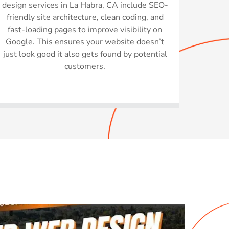
design services in La Habra, CA include SEO-
friendly site architecture, clean coding, and
fast-loading pages to improve visibility on
Google. This ensures your website doesn’t
just look good it also gets found by potential
customers.