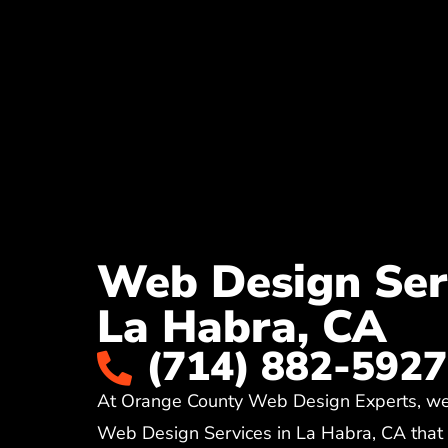
Web Design Serv
La Habra, CA
(714) 882-5927
At Orange County Web Design Experts, we 
Web Design Services in La Habra, CA that c