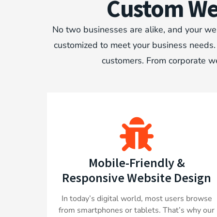
Custom Web
No two businesses are alike, and your web
customized to meet your business needs. W
customers. From corporate we
Mobile-Friendly &
Responsive Website Design
In today’s digital world, most users browse
from smartphones or tablets. That’s why our