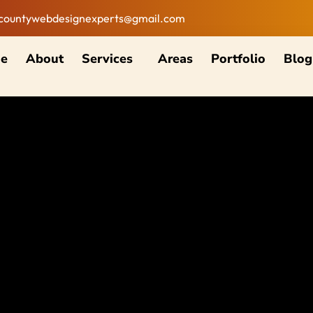
countywebdesignexperts@gmail.com
e
About
Services
Areas
Portfolio
Blog