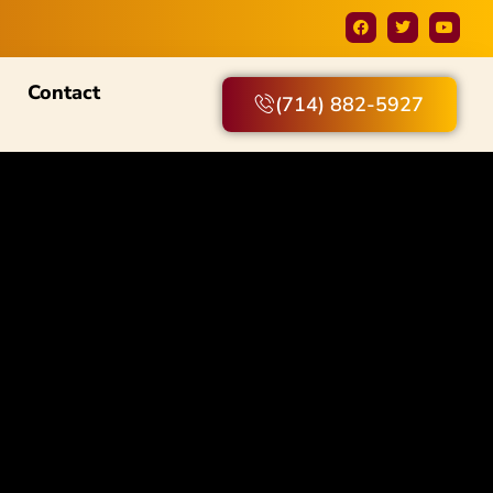
Contact
(714) 882-5927