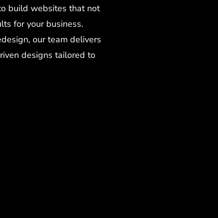
to build websites that not
lts for your business.
design, our team delivers
riven designs tailored to