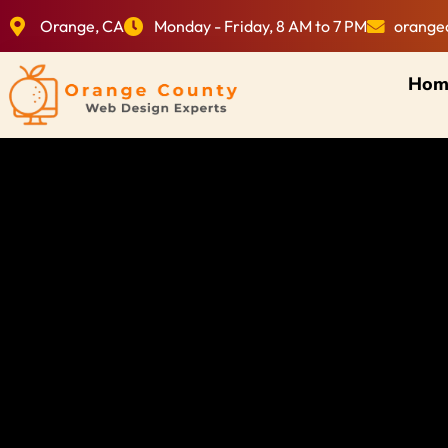
Orange, CA
Monday - Friday, 8 AM to 7 PM
orange
Hom