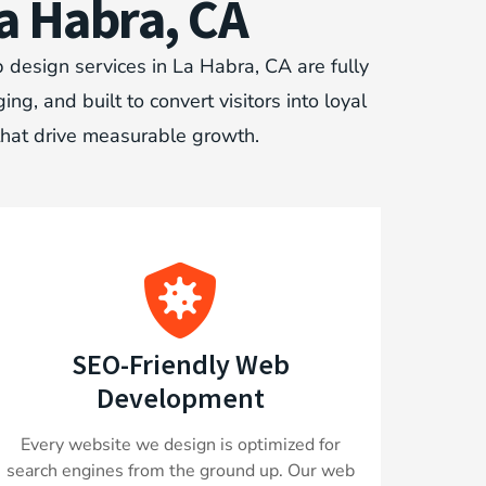
a Habra, CA
 design services in La Habra, CA are fully
, and built to convert visitors into loyal
that drive measurable growth.
SEO-Friendly Web
Development
Every website we design is optimized for
search engines from the ground up. Our web