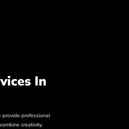
ices In
provide professional
ombine creativity,