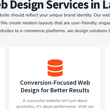
 Design Services in L
site should reflect your unique brand identity. Our web
e create modern layouts that are user-friendly, engaging
bsites to e-commerce platforms, we design solutions 
Conversion-Focused Web
Design for Better Results
A successful website isn’t just about
aesthetics, it's about performance. With our