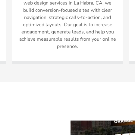
web design services in La Habra, CA, we
build conversion-focused sites with clear
navigation, strategic calls-to-action, and
optimized layouts. Our goal is to increase
engagement, generate leads, and help you
achieve measurable results from your online
presence.