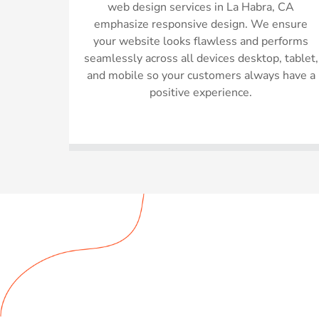
web design services in La Habra, CA
emphasize responsive design. We ensure
your website looks flawless and performs
seamlessly across all devices desktop, tablet,
and mobile so your customers always have a
positive experience.